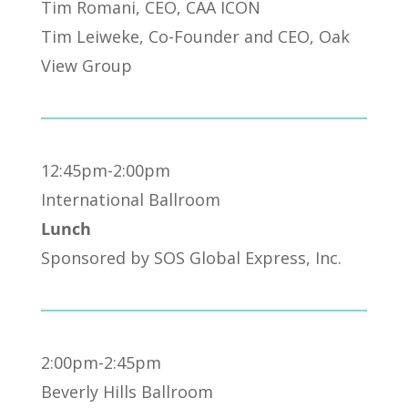
Tim Romani, CEO, CAA ICON
Tim Leiweke, Co-Founder and CEO, Oak
View Group
12:45pm-2:00pm
International Ballroom
Lunch
Sponsored by SOS Global Express, Inc.
2:00pm-2:45pm
Beverly Hills Ballroom