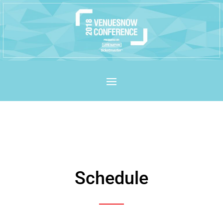
Schedule