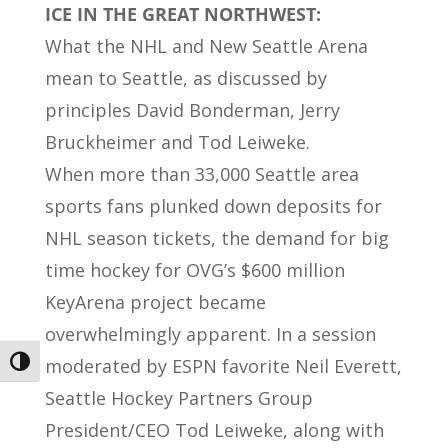
ICE IN THE GREAT NORTHWEST:
What the NHL and New Seattle Arena
mean to Seattle, as discussed by
principles David Bonderman, Jerry
Bruckheimer and Tod Leiweke.
When more than 33,000 Seattle area
sports fans plunked down deposits for
NHL season tickets, the demand for big
time hockey for OVG’s $600 million
KeyArena project became
overwhelmingly apparent. In a session
moderated by ESPN favorite Neil Everett,
Toggle High Contrast
Seattle Hockey Partners Group
President/CEO Tod Leiweke, along with