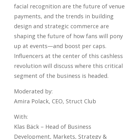
facial recognition are the future of venue
payments, and the trends in building
design and strategic commerce are
shaping the future of how fans will pony
up at events—and boost per caps.
Influencers at the center of this cashless
revolution will discuss where this critical
segment of the business is headed.
Moderated by:
Amira Polack, CEO, Struct Club
With:
Klas Bäck – Head of Business
Development, Markets, Strategy &