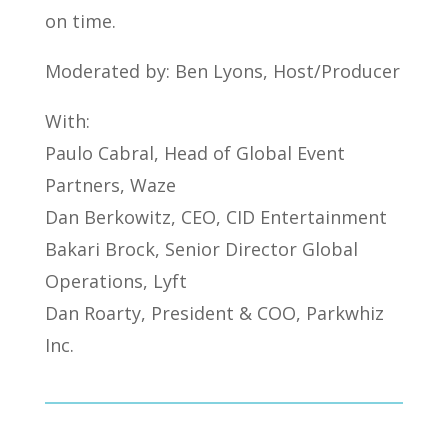
on time.
Moderated by: Ben Lyons, Host/Producer
With:
Paulo Cabral, Head of Global Event
Partners, Waze
Dan Berkowitz, CEO, CID Entertainment
Bakari Brock, Senior Director Global
Operations, Lyft
Dan Roarty, President & COO, Parkwhiz
Inc.