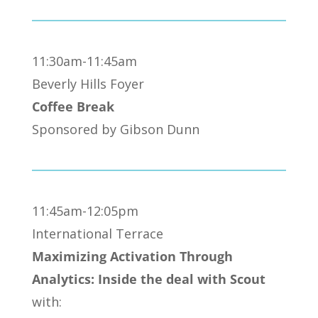
11:30am-11:45am
Beverly Hills Foyer
Coffee Break
Sponsored by Gibson Dunn
11:45am-12:05pm
International Terrace
Maximizing Activation Through
Analytics: Inside the deal with Scout
with: