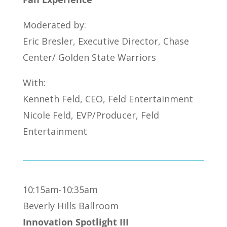
Moderated by:
Eric Bresler, Executive Director, Chase
Center/ Golden State Warriors
With:
Kenneth Feld, CEO, Feld Entertainment
Nicole Feld, EVP/Producer, Feld
Entertainment
10:15am-10:35am
Beverly Hills Ballroom
Innovation Spotlight III