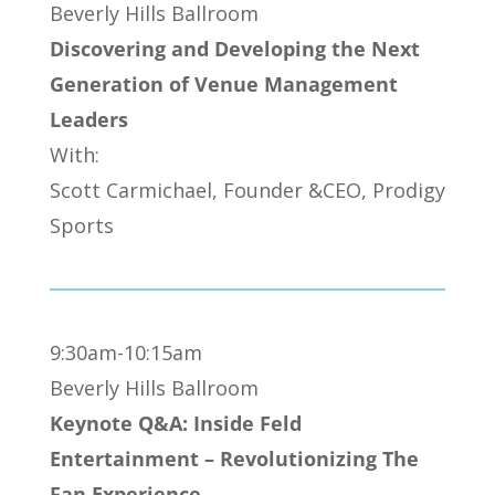
Beverly Hills Ballroom
Discovering and Developing the Next
Generation of Venue Management
Leaders
With:
Scott Carmichael, Founder &CEO, Prodigy
Sports
9:30am-10:15am
Beverly Hills Ballroom
Keynote Q&A: Inside Feld
Entertainment – Revolutionizing The
Fan Experience