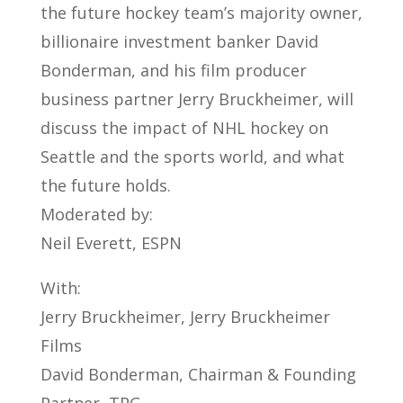
the future hockey team’s majority owner,
billionaire investment banker David
Bonderman, and his film producer
business partner Jerry Bruckheimer, will
discuss the impact of NHL hockey on
Seattle and the sports world, and what
the future holds.
Moderated by:
Neil Everett, ESPN
With:
Jerry Bruckheimer, Jerry Bruckheimer
Films
David Bonderman, Chairman & Founding
Partner, TPG