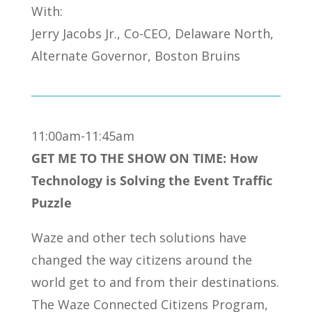
With:
Jerry Jacobs Jr., Co-CEO, Delaware North,
Alternate Governor, Boston Bruins
11:00am-11:45am
GET ME TO THE SHOW ON TIME: How
Technology is Solving the Event Traffic
Puzzle
Waze and other tech solutions have
changed the way citizens around the
world get to and from their destinations.
The Waze Connected Citizens Program,