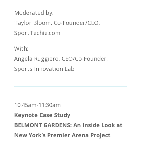
Moderated by:
Taylor Bloom, Co-Founder/CEO,
SportTechie.com
With:
Angela Ruggiero, CEO/Co-Founder,
Sports Innovation Lab
10:45am-11:30am
Keynote Case Study
BELMONT GARDENS: An Inside Look at
New York’s Premier Arena Project