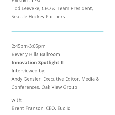
Tod Leiweke, CEO & Team President,
Seattle Hockey Partners
2:45pm-3:05pm
Beverly Hills Ballroom
Innovation Spotlight II
Interviewed by:
Andy Gensler, Executive Editor, Media &
Conferences, Oak View Group
with:
Brent Franson, CEO, Euclid