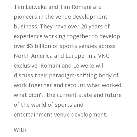
Tim Leiweke and Tim Romani are
pioneers in the venue development
business. They have over 20 years of
experience working together to develop
over $3 billion of sports venues across
North America and Europe. In a VNC
exclusive, Romani and Leiweke will
discuss their paradigm-shifting body of
work together and recount what worked,
what didn’t, the current state and future
of the world of sports and
entertainment venue development.
With: