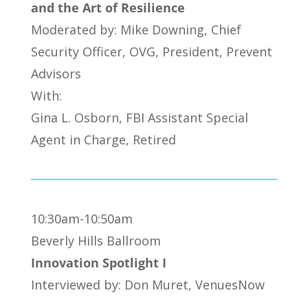
and the Art of Resilience
Moderated by: Mike Downing, Chief
Security Officer, OVG, President, Prevent
Advisors
With:
Gina L. Osborn, FBI Assistant Special
Agent in Charge, Retired
10:30am-10:50am
Beverly Hills Ballroom
Innovation Spotlight I
Interviewed by: Don Muret, VenuesNow