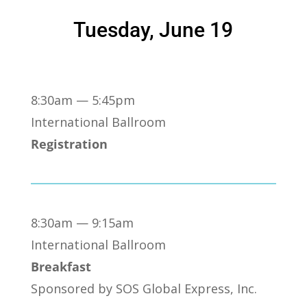
Tuesday, June 19
8:30am — 5:45pm
International Ballroom
Registration
8:30am — 9:15am
International Ballroom
Breakfast
Sponsored by SOS Global Express, Inc.