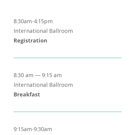
8:30am-4:15pm
International Ballroom
Registration
8:30 am — 9:15 am
International Ballroom
Breakfast
9:15am-9:30am