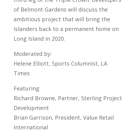
of Belmont Gardens will discuss the
ambitious project that will bring the
Islanders back to a permanent home on
Long Island in 2020.
Moderated by:
Helene Elliott, Sports Columnist, LA
Times
Featuring:
Richard Browne, Partner, Sterling Project
Development
Brian Garrison, President, Value Retail
International