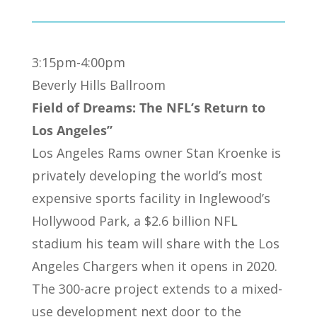
3:15pm-4:00pm
Beverly Hills Ballroom
Field of Dreams: The NFL’s Return to
Los Angeles”
Los Angeles Rams owner Stan Kroenke is
privately developing the world’s most
expensive sports facility in Inglewood’s
Hollywood Park, a $2.6 billion NFL
stadium his team will share with the Los
Angeles Chargers when it opens in 2020.
The 300-acre project extends to a mixed-
use development next door to the