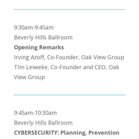
9:30am-9:45am
Beverly Hills Ballroom
Opening Remarks
Irving Azoff, Co-Founder, Oak View Group
Tim Leiweke, Co-Founder and CEO, Oak
View Group
9:45am-10:30am
Beverly Hills Ballroom
CYBERSECURITY: Planning, Prevention