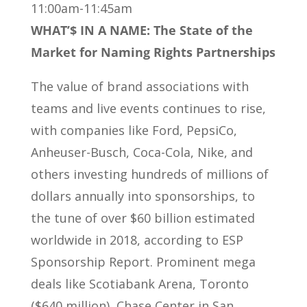
11:00am-11:45am
WHAT’$ IN A NAME: The State of the
Market for Naming Rights Partnerships
The value of brand associations with
teams and live events continues to rise,
with companies like Ford, PepsiCo,
Anheuser-Busch, Coca-Cola, Nike, and
others investing hundreds of millions of
dollars annually into sponsorships, to
the tune of over $60 billion estimated
worldwide in 2018, according to ESP
Sponsorship Report. Prominent mega
deals like Scotiabank Arena, Toronto
($640 million), Chase Center in San