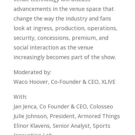
advancements in the venue space that
change the way the industry and fans
look at ingress, production, operations,
security, concessions, premium, and
social interaction as the venue
increasingly becomes part of the show.
Moderated by:
Waco Hoover, Co-Founder & CEO, XLIVE
With:
Jan Jenca, Co Founder & CEO, Colosseo
Julie Johnson, President, Armored Things
Elinor Klavens, Senior Analyst, Sports