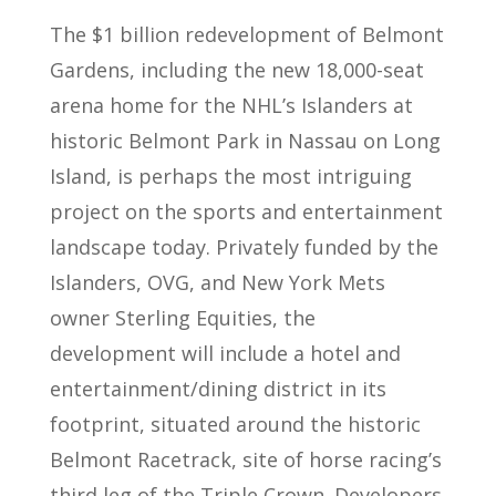
The $1 billion redevelopment of Belmont
Gardens, including the new 18,000-seat
arena home for the NHL’s Islanders at
historic Belmont Park in Nassau on Long
Island, is perhaps the most intriguing
project on the sports and entertainment
landscape today. Privately funded by the
Islanders, OVG, and New York Mets
owner Sterling Equities, the
development will include a hotel and
entertainment/dining district in its
footprint, situated around the historic
Belmont Racetrack, site of horse racing’s
third leg of the Triple Crown. Developers