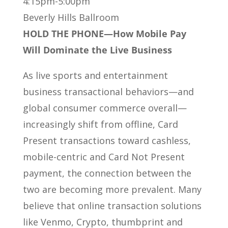
4:15pm-5:00pm
Beverly Hills Ballroom
HOLD THE PHONE—How Mobile Pay
Will Dominate the Live Business
As live sports and entertainment
business transactional behaviors—and
global consumer commerce overall—
increasingly shift from offline, Card
Present transactions toward cashless,
mobile-centric and Card Not Present
payment, the connection between the
two are becoming more prevalent. Many
believe that online transaction solutions
like Venmo, Crypto, thumbprint and