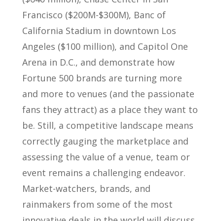
Francisco ($200M-$300M), Banc of
California Stadium in downtown Los
Angeles ($100 million), and Capitol One
Arena in D.C., and demonstrate how
Fortune 500 brands are turning more
and more to venues (and the passionate
fans they attract) as a place they want to
be. Still, a competitive landscape means
correctly gauging the marketplace and
assessing the value of a venue, team or
event remains a challenging endeavor.
Market-watchers, brands, and
rainmakers from some of the most
innovative deals in the world will discuss