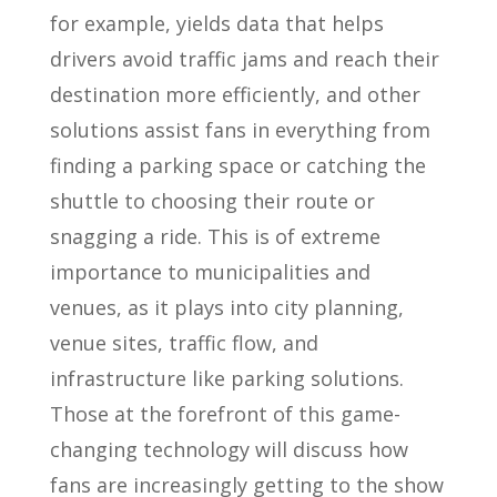
for example, yields data that helps
drivers avoid traffic jams and reach their
destination more efficiently, and other
solutions assist fans in everything from
finding a parking space or catching the
shuttle to choosing their route or
snagging a ride. This is of extreme
importance to municipalities and
venues, as it plays into city planning,
venue sites, traffic flow, and
infrastructure like parking solutions.
Those at the forefront of this game-
changing technology will discuss how
fans are increasingly getting to the show