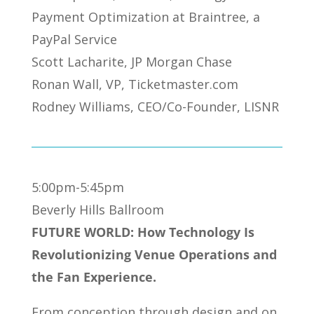
Payment Optimization at Braintree, a
PayPal Service
Scott Lacharite, JP Morgan Chase
Ronan Wall, VP, Ticketmaster.com
Rodney Williams, CEO/Co-Founder, LISNR
5:00pm-5:45pm
Beverly Hills Ballroom
FUTURE WORLD: How Technology Is
Revolutionizing Venue Operations and
the Fan Experience.
From conception through design and on