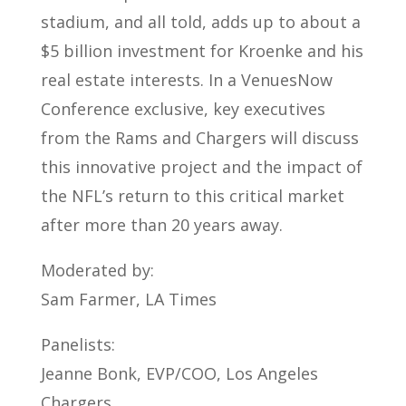
stadium, and all told, adds up to about a
$5 billion investment for Kroenke and his
real estate interests. In a VenuesNow
Conference exclusive, key executives
from the Rams and Chargers will discuss
this innovative project and the impact of
the NFL’s return to this critical market
after more than 20 years away.
Moderated by:
Sam Farmer, LA Times
Panelists:
Jeanne Bonk, EVP/COO, Los Angeles
Chargers