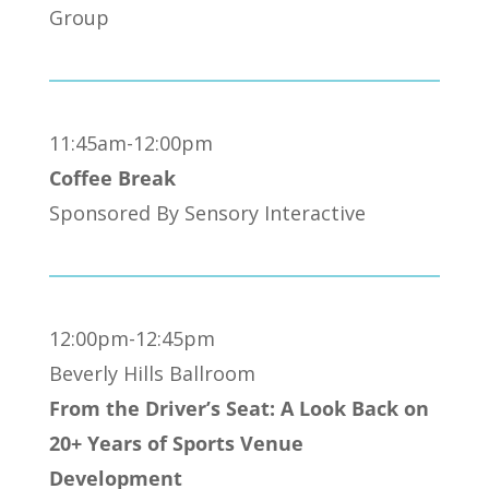
Group
11:45am-12:00pm
Coffee Break
Sponsored By Sensory Interactive
12:00pm-12:45pm
Beverly Hills Ballroom
From the Driver’s Seat: A Look Back on
20+ Years of Sports Venue
Development