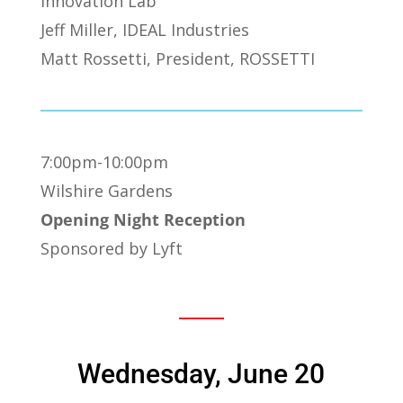
Innovation Lab
Jeff Miller, IDEAL Industries
Matt Rossetti, President, ROSSETTI
7:00pm-10:00pm
Wilshire Gardens
Opening Night Reception
Sponsored by Lyft
Wednesday, June 20