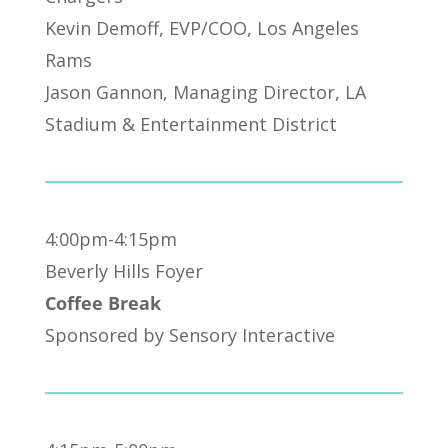
Kevin Demoff, EVP/COO, Los Angeles
Rams
Jason Gannon, Managing Director, LA
Stadium & Entertainment District
4:00pm-4:15pm
Beverly Hills Foyer
Coffee Break
Sponsored by Sensory Interactive