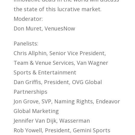
the state of this lucrative market.
Moderator:
Don Muret, VenuesNow
Panelists:
Chris Allphin, Senior Vice President,
Team & Venue Services, Van Wagner
Sports & Entertainment
Dan Griffis, President, OVG Global
Partnerships
Jon Grove, SVP, Naming Rights, Endeavor
Global Marketing
Jennifer Van Dijk, Wasserman
Rob Yowell, President, Gemini Sports