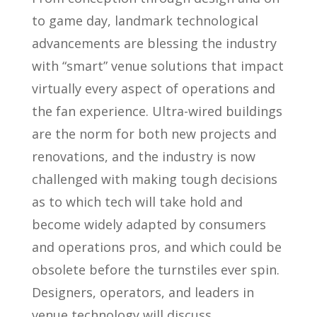
to game day, landmark technological
advancements are blessing the industry
with “smart” venue solutions that impact
virtually every aspect of operations and
the fan experience. Ultra-wired buildings
are the norm for both new projects and
renovations, and the industry is now
challenged with making tough decisions
as to which tech will take hold and
become widely adapted by consumers
and operations pros, and which could be
obsolete before the turnstiles ever spin.
Designers, operators, and leaders in
venue technology will discuss